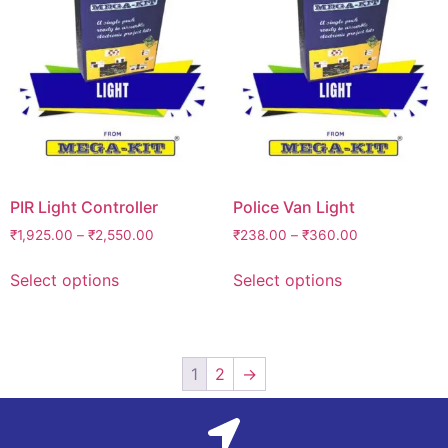
PIR Light Controller
Police Van Light
₹
1,925.00
–
₹
2,550.00
₹
238.00
–
₹
360.00
Select options
Select options
1
2
→