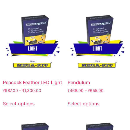
Peacock Feather LED Light
Pendulum
₹
987.00
–
₹
1,300.00
₹
468.00
–
₹
655.00
Select options
Select options