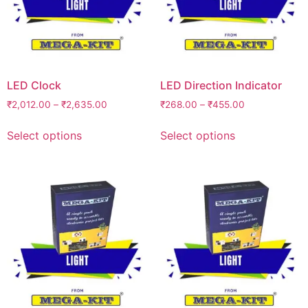
LED Clock
LED Direction Indicator
₹
2,012.00
–
₹
2,635.00
₹
268.00
–
₹
455.00
Select options
Select options