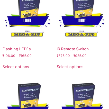
Flashing LED`s
IR Remote Switch
₹
106.00
–
₹
165.00
₹
675.00
–
₹
985.00
Select options
Select options