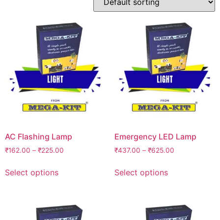
AC Flashing Lamp
Emergency LED Lamp
₹
162.00
–
₹
225.00
₹
437.00
–
₹
625.00
Select options
Select options