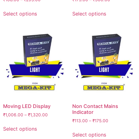
Select options
Select options
Moving LED Display
Non Contact Mains
Indicator
₹
1,006.00
–
₹
1,320.00
₹
113.00
–
₹
175.00
Select options
Select options