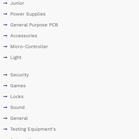
Junior
Power Supplies
General Purpose PCB
Accessories
Micro-Controller
Light
Security
Games
Locks
Sound
General
Testing Equipment's