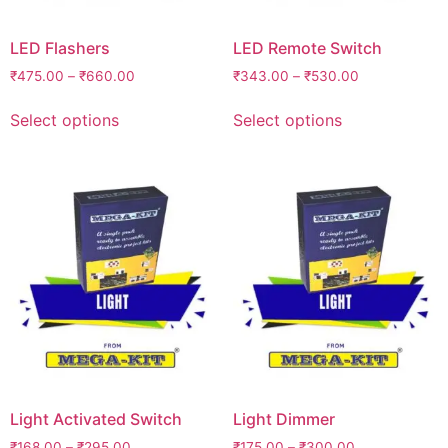
LED Flashers
LED Remote Switch
₹
475.00
–
₹
660.00
₹
343.00
–
₹
530.00
Select options
Select options
Light Activated Switch
Light Dimmer
₹
168.00
–
₹
295.00
₹
175.00
–
₹
300.00