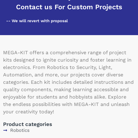
Contact us For Custom Projects
-- We will revert with proposal
MEGA-KIT offers a comprehensive range of project
kits designed to ignite curiosity and foster learning in
electronics. From Robotics to Security, Light,
Automation, and more, our projects cover diverse
categories. Each kit includes detailed instructions and
quality components, making learning accessible and
enjoyable for students and hobbyists alike. Explore
the endless possibilities with MEGA-KIT and unleash
your creativity today!
Product categories
Robotics