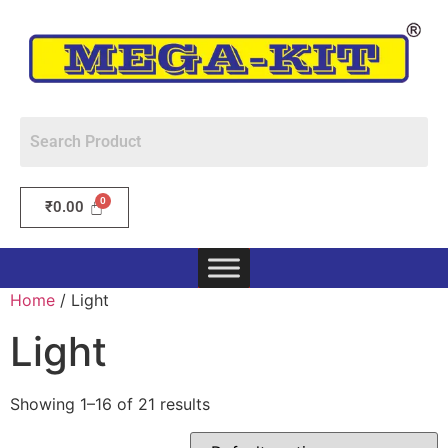
₹
0.00
Home
/ Light
Light
Showing 1–16 of 21 results