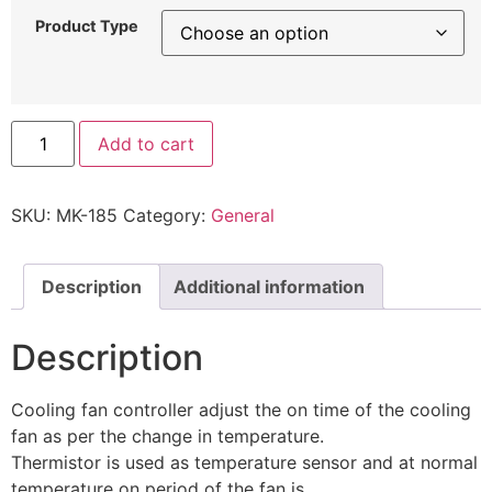
Product Type
Add to cart
SKU:
MK-185
Category:
General
Description
Additional information
Description
Cooling fan controller adjust the on time of the cooling
fan as per the change in temperature.
Thermistor is used as temperature sensor and at normal
temperature on period of the fan is