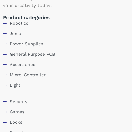
your creativity today!
Product categories
Robotics
Junior
Power Supplies
General Purpose PCB
Accessories
Micro-Controller
Light
Security
Games
Locks