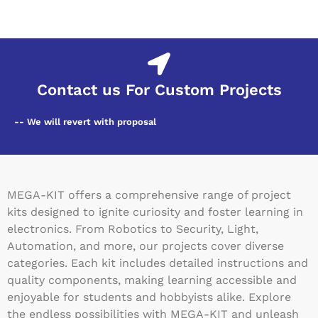
Contact us For Custom Projects
-- We will revert with proposal
MEGA-KIT offers a comprehensive range of project
kits designed to ignite curiosity and foster learning in
electronics. From Robotics to Security, Light,
Automation, and more, our projects cover diverse
categories. Each kit includes detailed instructions and
quality components, making learning accessible and
enjoyable for students and hobbyists alike. Explore
the endless possibilities with MEGA-KIT and unleash