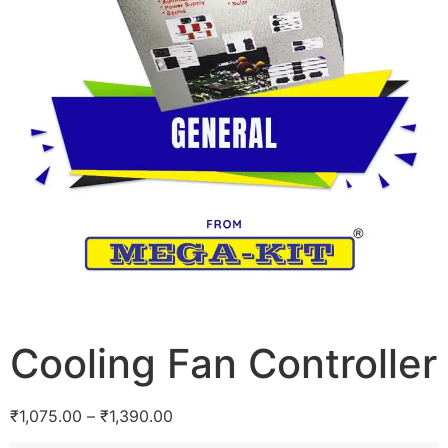
Cooling Fan Controller
₹
1,075.00
–
₹
1,390.00