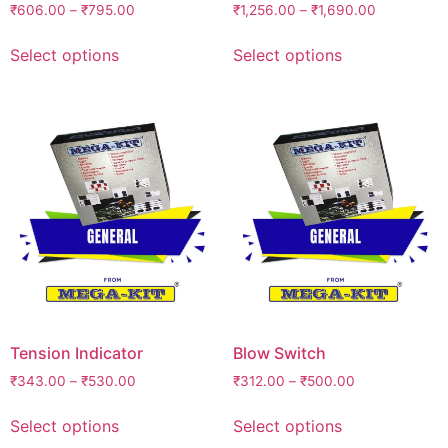
₹
606.00
–
₹
795.00
₹
1,256.00
–
₹
1,690.00
Select options
Select options
Tension Indicator
Blow Switch
₹
343.00
–
₹
530.00
₹
312.00
–
₹
500.00
Select options
Select options