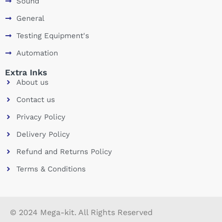
Sound
General
Testing Equipment's
Automation
Extra Inks
About us
Contact us
Privacy Policy
Delivery Policy
Refund and Returns Policy
Terms & Conditions
© 2024 Mega-kit. All Rights Reserved