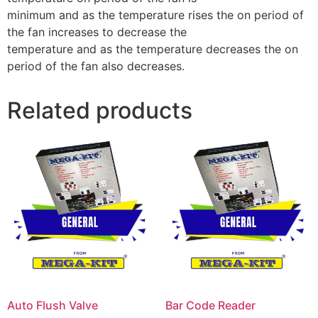
minimum and as the temperature rises the on period of
the fan increases to decrease the
temperature and as the temperature decreases the on
period of the fan also decreases.
Related products
Auto Flush Valve
Bar Code Reader