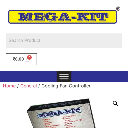
₹
0.00
Home
/
General
/ Cooling Fan Controller