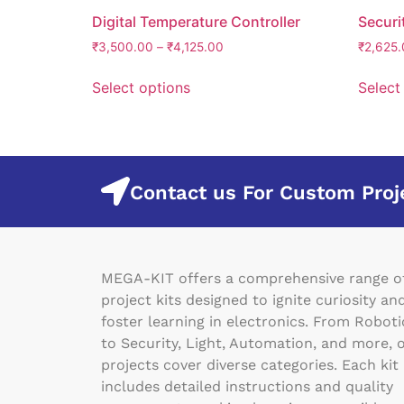
Digital Temperature Controller
Securi
₹
3,500.00
–
₹
4,125.00
₹
2,625.
Select options
Select
Contact us For Custom Proj
MEGA-KIT offers a comprehensive range o
project kits designed to ignite curiosity an
foster learning in electronics. From Roboti
to Security, Light, Automation, and more, 
projects cover diverse categories. Each kit
includes detailed instructions and quality