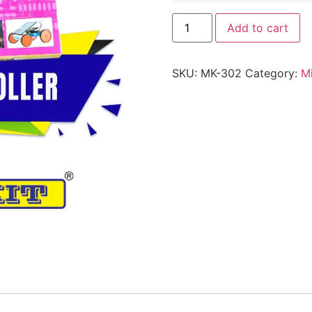
Add to cart
SKU:
MK-302
Category:
Mi