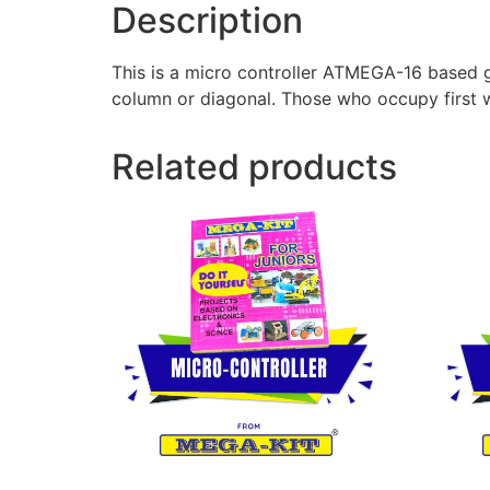
Description
This is a micro controller ATMEGA-16 based ga
column or diagonal. Those who occupy first wi
Related products