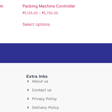
em
Packing Machine Controller
₹
5,125.00
–
₹
5,750.00
Select options
Extra Inks
About us
Contact us
Privacy Policy
Delivery Policy