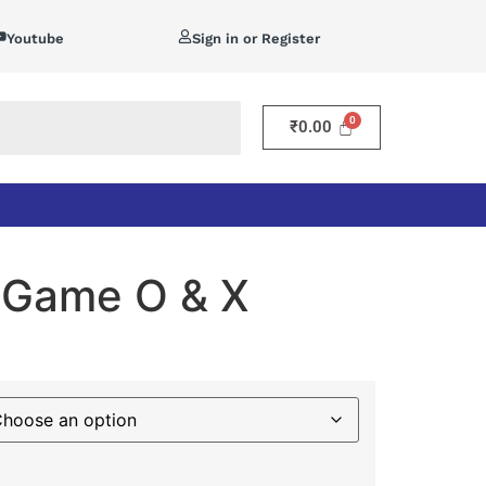
Youtube
Sign in or Register
₹
0.00
c Game O & X