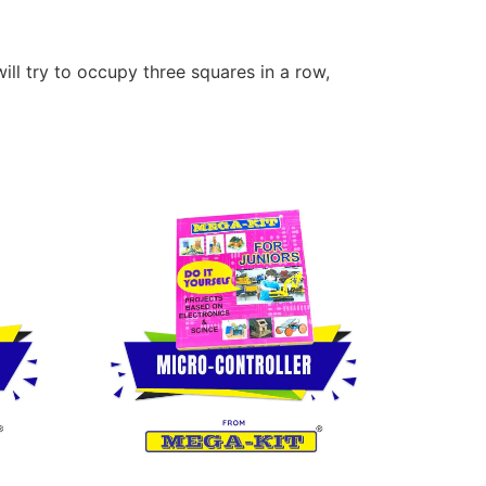
ll try to occupy three squares in a row,