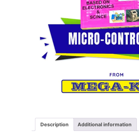
Description
Additional information