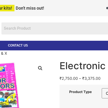
r kits!
Don't miss out!
CONTACT US
 & X
Electroni
₹
2,750.00
–
₹
3,375.00
Product Type