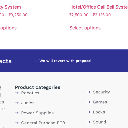
ty System
Hotel/Office Call Bell Syst
00
–
₹
3,250.00
₹
2,500.00
–
₹
3,125.00
 options
Select options
ects
-- We will revert with proposal
Product categories
f
Security
Robotics
d
cs
Games
Junior
our
Locks
Power Supplies
Sound
General Purpose PCB