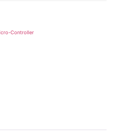
cro-Controller