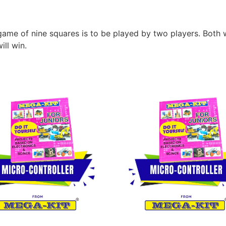
me of nine squares is to be played by two players. Both wi
ll win.