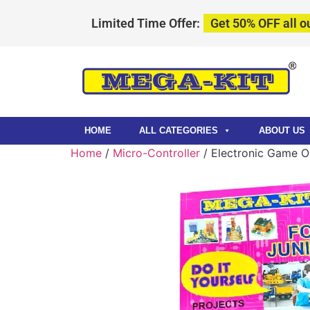
Limited Time Offer:
Get 50% OFF all ou
HOME
ALL CATEGORIES
ABOUT US
Home
/
Micro-Controller
/ Electronic Game O