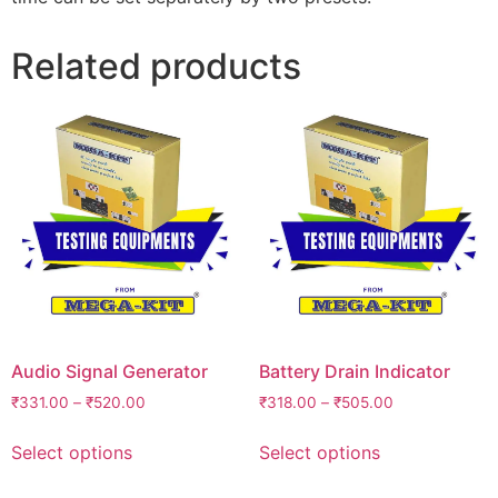
Related products
Audio Signal Generator
Battery Drain Indicator
₹
331.00
–
₹
520.00
₹
318.00
–
₹
505.00
Select options
Select options