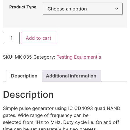
Product Type
Add to cart
SKU:
MK-035
Category:
Testing Equipment's
Description
Additional information
Description
Simple pulse generator using IC CD4093 quad NAND
gates. Wide range of frequency can be
selected from 1Hz to MHz. Duty cycle i.e. On and off
time can be set separately by two presets.