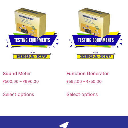
Sound Meter
Function Generator
₹
500.00
–
₹
690.00
₹
562.00
–
₹
750.00
Select options
Select options