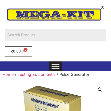
₹
0.00
Home
/
Testing Equipment's
/ Pulse Generator