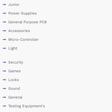
Junior
Power Supplies
General Purpose PCB
Accessories
Micro-Controller
Light
Security
Games
Locks
Sound
General
Testing Equipment's