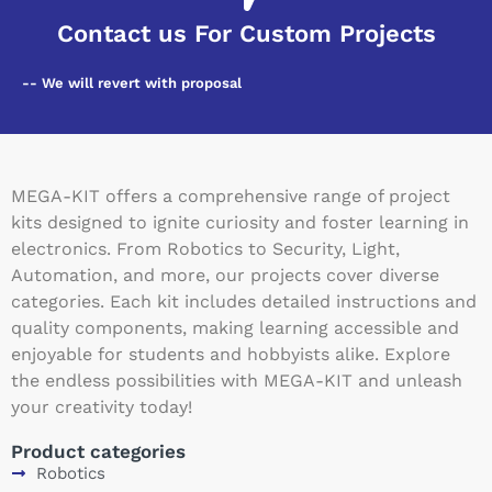
Contact us For Custom Projects
-- We will revert with proposal
MEGA-KIT offers a comprehensive range of project
kits designed to ignite curiosity and foster learning in
electronics. From Robotics to Security, Light,
Automation, and more, our projects cover diverse
categories. Each kit includes detailed instructions and
quality components, making learning accessible and
enjoyable for students and hobbyists alike. Explore
the endless possibilities with MEGA-KIT and unleash
your creativity today!
Product categories
Robotics