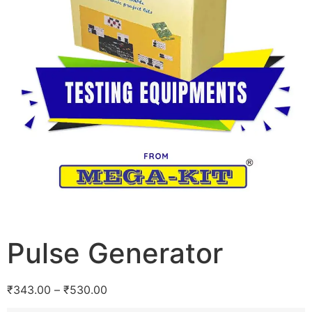
Pulse Generator
₹
343.00
–
₹
530.00